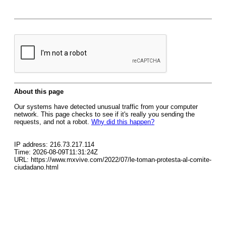
About this page
Our systems have detected unusual traffic from your computer
network. This page checks to see if it's really you sending the
requests, and not a robot.
Why did this happen?
IP address: 216.73.217.114
Time: 2026-08-09T11:31:24Z
URL: https://www.mxvive.com/2022/07/le-toman-protesta-al-comite-
ciudadano.html